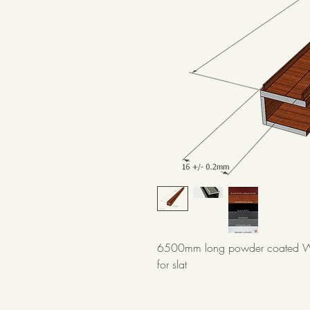
6500mm long powder coated We
for slat