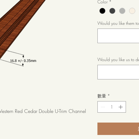
Color
*
Would you like them t
Would you like us to d
數量
*
stern Red Cedar Double U-Trim Channel