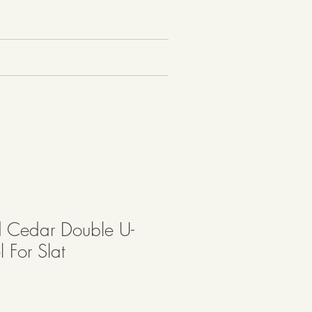
 Cedar Double U-
 For Slat