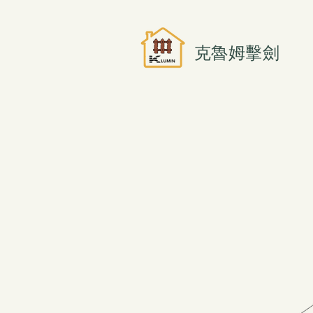
克魯姆擊劍