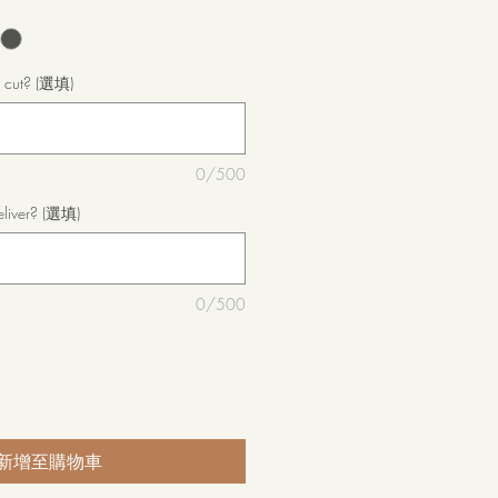
o cut? (選填)
0/500
eliver? (選填)
0/500
新增至購物車