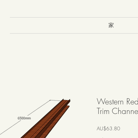
家
Western Red
Trim Channel
價
AU$63.80
格