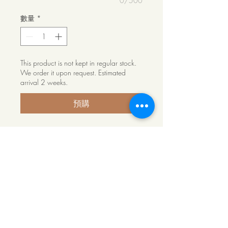
0/500
數量
*
This product is not kept in regular stock.
We order it upon request. Estimated
arrival 2 weeks.
預購
6500mm long powder coated Jarra
Wood Double U-Trim Channel for
slat
Product Info
Our double U-Trim channel is a neater