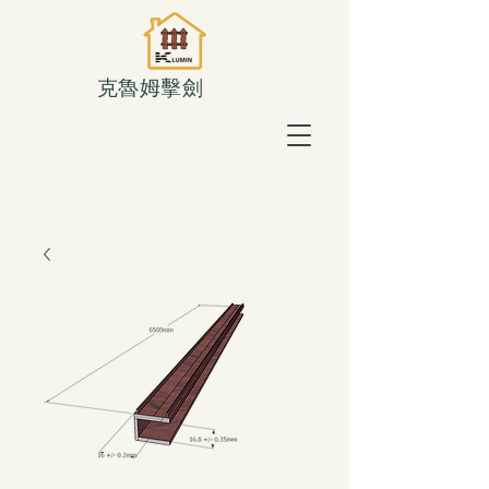
克魯姆擊劍