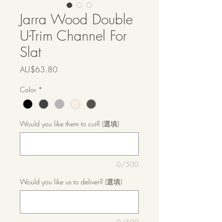
Jarra Wood Double
U-Trim Channel For
Slat
價
AU$63.80
格
Color
*
Would you like them to cut? (選填)
0/500
Would you like us to deliver? (選填)